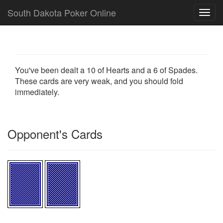
South Dakota Poker Online
Toggl
navig
You've been dealt a 10 of Hearts and a 6 of Spades.
These cards are very weak, and you should fold
immediately.
Opponent's Cards