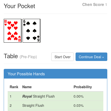
Your Pocket
Chen Score
1
Table
(Pre-Flop)
Start Over
Continue Deal »
Your Possible Hands
Rank
Name
Probability
1
Royal
Straight Flush
0.00%
2
Straight Flush
0.03%