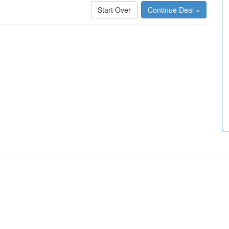
Start Over
Continue Deal »