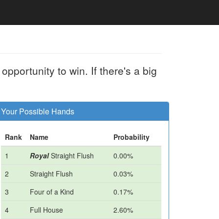
pportunity to win. If there's a big
Your Possible Hands
Rank
Name
Probability
1
Royal
Straight Flush
0.00%
2
Straight Flush
0.03%
3
Four of a Kind
0.17%
4
Full House
2.60%