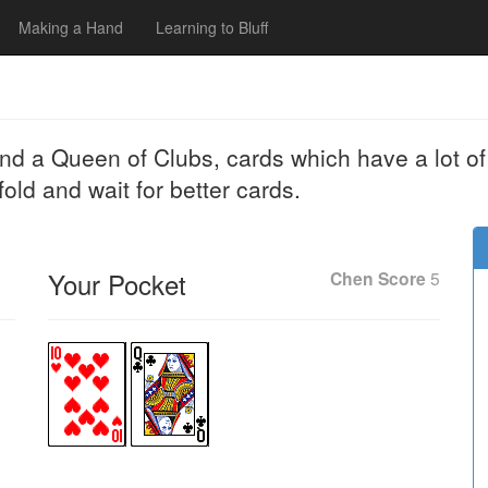
Making a Hand
Learning to Bluff
d a Queen of Clubs, cards which have a lot of o
fold and wait for better cards.
Your Pocket
Chen Score
5