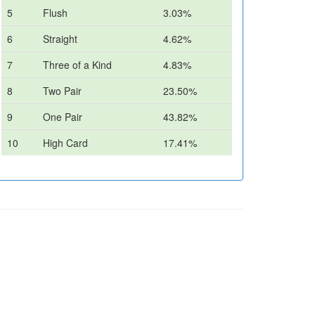
5
Flush
3.03%
6
Straight
4.62%
7
Three of a Kind
4.83%
8
Two Pair
23.50%
9
One Pair
43.82%
10
High Card
17.41%