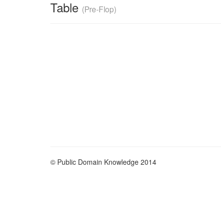
Table
(Pre-Flop)
© Public Domain Knowledge 2014