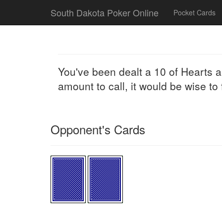
South Dakota Poker Online
Pocket Cards
You've been dealt a 10 of Hearts an
amount to call, it would be wise to 
Opponent's Cards