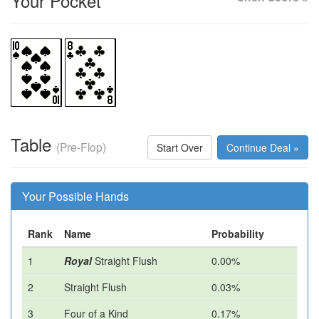
Your Pocket
Table
(Pre-Flop)
Start Over
Continue Deal »
Your Possible Hands
Rank
Name
Probability
1
Royal
Straight Flush
0.00%
2
Straight Flush
0.03%
3
Four of a Kind
0.17%