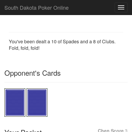
South Dakota Poker Online
Toggl
navig
You've been dealt a 10 of Spades and a 8 of Clubs.
Fold, fold, fold!
Opponent's Cards
Chen Score
3