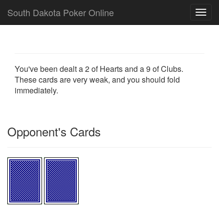
South Dakota Poker Online
Toggl
navig
You've been dealt a 2 of Hearts and a 9 of Clubs.
These cards are very weak, and you should fold
immediately.
Opponent's Cards