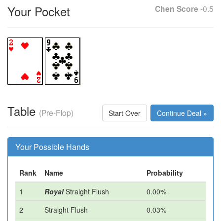
Your Pocket
Chen Score
-0.5
Table
(Pre-Flop)
Start Over
Continue Deal »
Your Possible Hands
Rank
Name
Probability
1
Royal
Straight Flush
0.00%
2
Straight Flush
0.03%