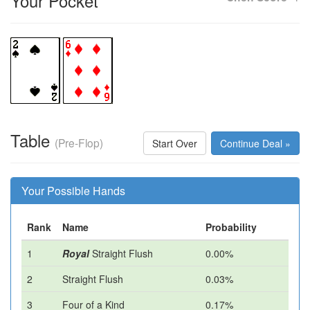
Your Pocket
Table
(Pre-Flop)
Start Over
Continue Deal »
Your Possible Hands
Rank
Name
Probability
1
Royal
Straight Flush
0.00%
2
Straight Flush
0.03%
3
Four of a Kind
0.17%