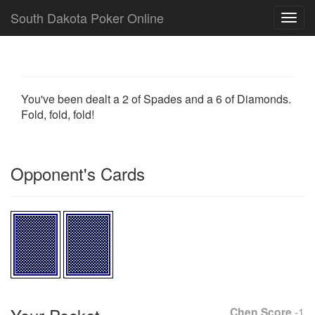
South Dakota Poker Online
Toggl
navig
You've been dealt a 2 of Spades and a 6 of Diamonds.
Fold, fold, fold!
Opponent's Cards
Chen Score
-1