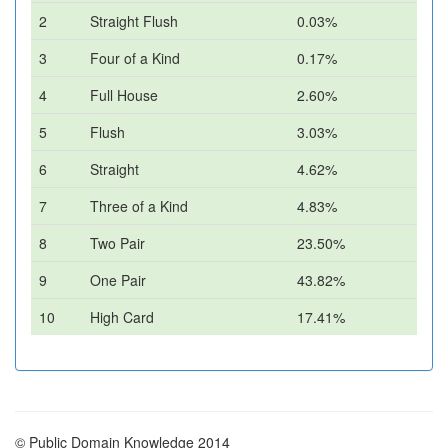
2
Straight Flush
0.03%
3
Four of a Kind
0.17%
4
Full House
2.60%
5
Flush
3.03%
6
Straight
4.62%
7
Three of a Kind
4.83%
8
Two Pair
23.50%
9
One Pair
43.82%
10
High Card
17.41%
© Public Domain Knowledge 2014