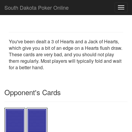
South Dakota Poker Online
Toggl
navig
You've been dealt a 3 of Hearts and a Jack of Hearts,
which give you a bit of an edge on a Hearts flush draw.
These cards are very bad, and you should not play
them regularly. Most players will typically fold and wait
for a better hand.
Opponent's Cards