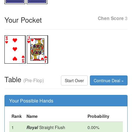
Your Pocket
Chen Score
3
Table
(Pre-Flop)
Start Over
Continue Deal »
Your Possible Hands
Rank
Name
Probability
1
Royal
Straight Flush
0.00%