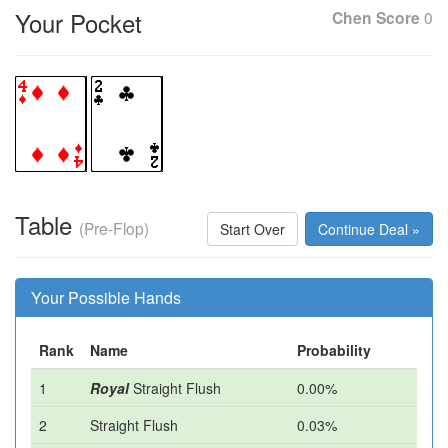
Your Pocket
Chen Score
0
Table
(Pre-Flop)
Start Over
Continue Deal »
Your Possible Hands
Rank
Name
Probability
1
Royal
Straight Flush
0.00%
2
Straight Flush
0.03%