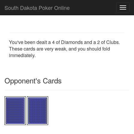
South Dakota Poker Online
Toggl
navig
You've been dealt a 4 of Diamonds and a 2 of Clubs.
These cards are very weak, and you should fold
immediately.
Opponent's Cards