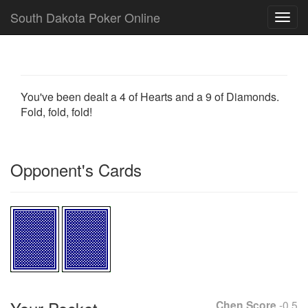
South Dakota Poker Online
Toggl
navig
You've been dealt a 4 of Hearts and a 9 of Diamonds.
Fold, fold, fold!
Opponent's Cards
Chen Score
-0.5