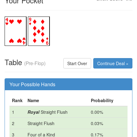
Your Pocket
Table
(Pre-Flop)
Start Over
Continue Deal »
Your Possible Hands
Rank
Name
Probability
1
Royal
Straight Flush
0.00%
2
Straight Flush
0.03%
3
Four of a Kind
0.17%