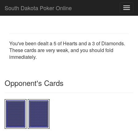
South Dakota Poker Online
Toggl
navig
You've been dealt a 5 of Hearts and a 3 of Diamonds.
These cards are very weak, and you should fold
immediately.
Opponent's Cards