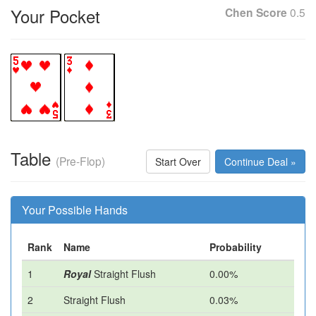
Your Pocket
Chen Score
0.5
Table
(Pre-Flop)
Start Over
Continue Deal »
Your Possible Hands
Rank
Name
Probability
1
Royal
Straight Flush
0.00%
2
Straight Flush
0.03%