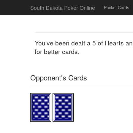
South Dakota Poker Online
Pocket Cards
You've been dealt a 5 of Hearts and
for better cards.
Opponent's Cards