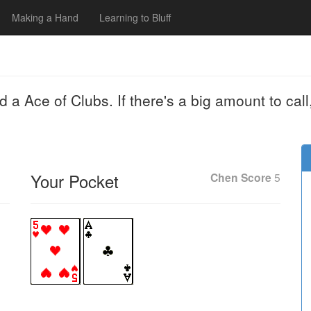
Making a Hand
Learning to Bluff
 a Ace of Clubs. If there's a big amount to call,
Your Pocket
Chen Score
5