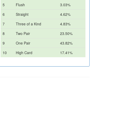
5
Flush
3.03%
6
Straight
4.62%
7
Three of a Kind
4.83%
8
Two Pair
23.50%
9
One Pair
43.82%
10
High Card
17.41%