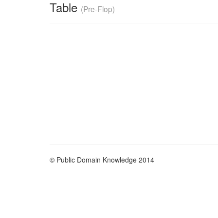
Table
(Pre-Flop)
© Public Domain Knowledge 2014