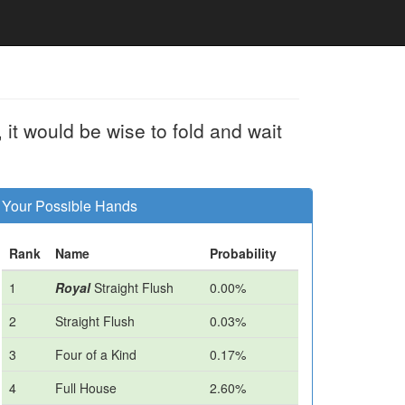
 it would be wise to fold and wait
Your Possible Hands
Rank
Name
Probability
1
Royal
Straight Flush
0.00%
2
Straight Flush
0.03%
3
Four of a Kind
0.17%
4
Full House
2.60%