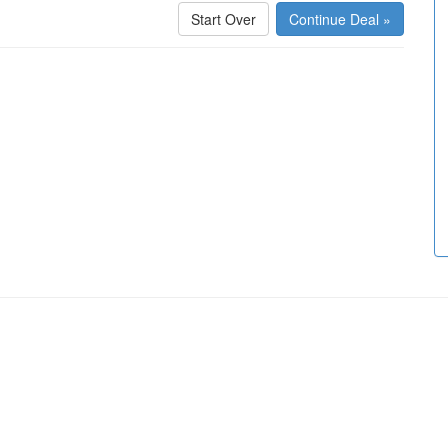
Start Over
Continue Deal »