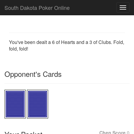
South Dakota Poker Online
Toggl
navig
You've been dealt a 6 of Hearts and a 3 of Clubs. Fold,
fold, fold!
Opponent's Cards
Chen Score
0