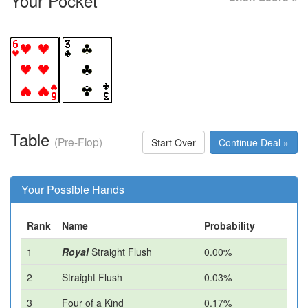
Your Pocket
Table
(Pre-Flop)
Start Over
Continue Deal »
Your Possible Hands
Rank
Name
Probability
1
Royal
Straight Flush
0.00%
2
Straight Flush
0.03%
3
Four of a Kind
0.17%