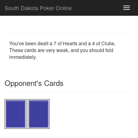
South Dakota Poker Online
Toggl
navig
You've been dealt a 7 of Hearts and a 4 of Clubs.
These cards are very weak, and you should fold
immediately.
Opponent's Cards