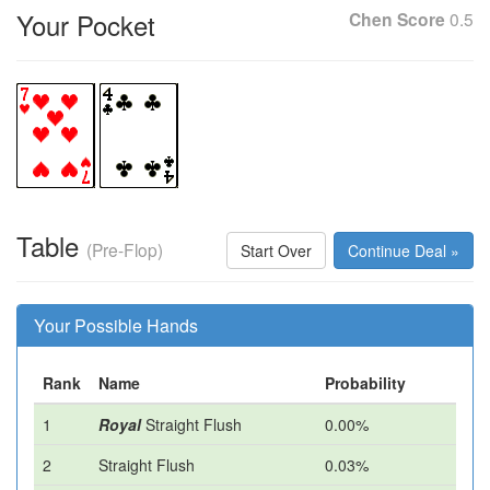
Your Pocket
Chen Score
0.5
Table
(Pre-Flop)
Start Over
Continue Deal »
Your Possible Hands
Rank
Name
Probability
1
Royal
Straight Flush
0.00%
2
Straight Flush
0.03%