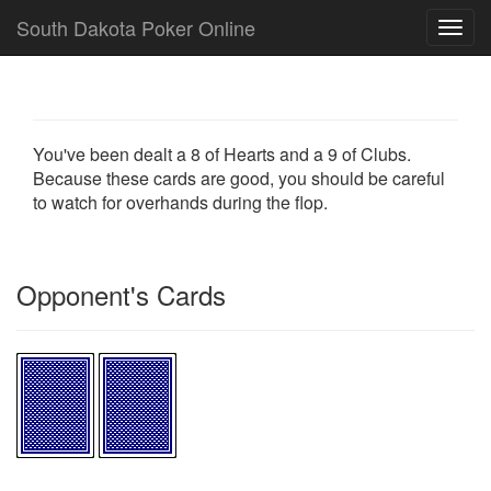
South Dakota Poker Online
Toggl
navig
You've been dealt a 8 of Hearts and a 9 of Clubs.
Because these cards are good, you should be careful
to watch for overhands during the flop.
Opponent's Cards