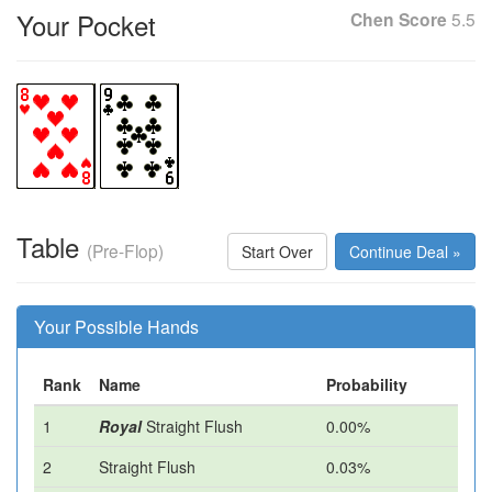
Your Pocket
Chen Score
5.5
Table
(Pre-Flop)
Start Over
Continue Deal »
Your Possible Hands
Rank
Name
Probability
1
Royal
Straight Flush
0.00%
2
Straight Flush
0.03%