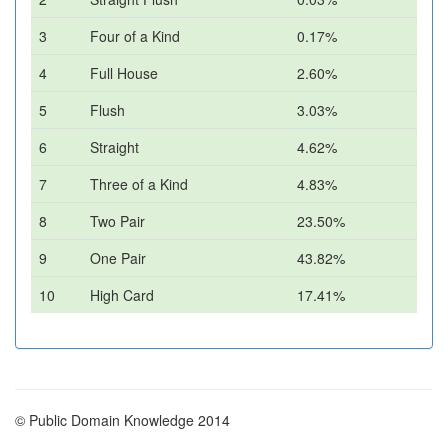
3
Four of a Kind
0.17%
4
Full House
2.60%
5
Flush
3.03%
6
Straight
4.62%
7
Three of a Kind
4.83%
8
Two Pair
23.50%
9
One Pair
43.82%
10
High Card
17.41%
© Public Domain Knowledge 2014