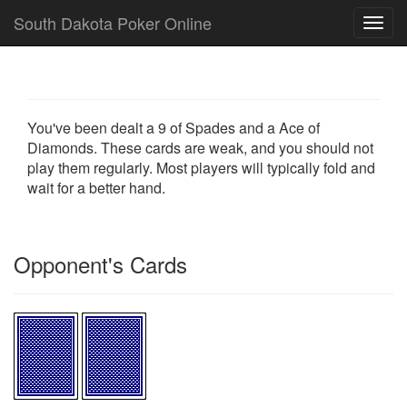
South Dakota Poker Online
Toggl
navig
You've been dealt a 9 of Spades and a Ace of
Diamonds. These cards are weak, and you should not
play them regularly. Most players will typically fold and
wait for a better hand.
Opponent's Cards