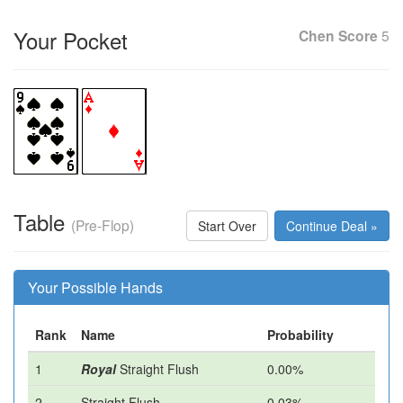
Your Pocket
Chen Score
5
Table
(Pre-Flop)
Start Over
Continue Deal »
Your Possible Hands
Rank
Name
Probability
1
Royal
Straight Flush
0.00%
2
Straight Flush
0.03%