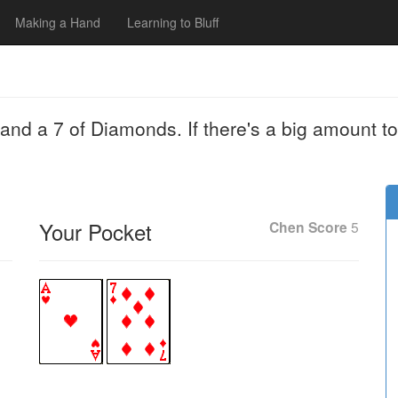
Making a Hand
Learning to Bluff
nd a 7 of Diamonds. If there's a big amount to 
Your Pocket
Chen Score
5