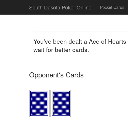
South Dakota Poker Online
Pocket Cards
You've been dealt a Ace of Hearts a
wait for better cards.
Opponent's Cards