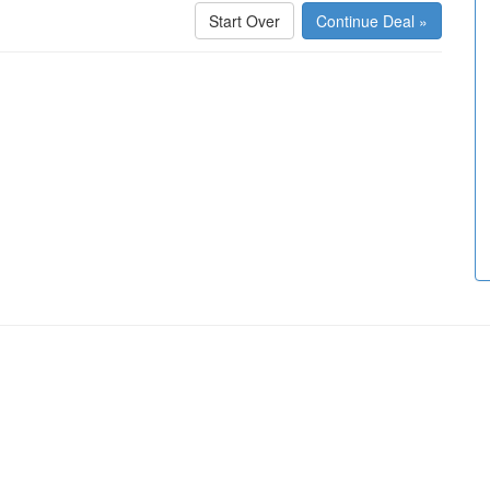
Start Over
Continue Deal »