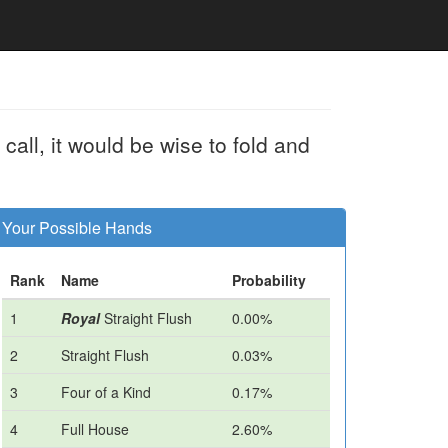
call, it would be wise to fold and
Your Possible Hands
Rank
Name
Probability
1
Royal
Straight Flush
0.00%
2
Straight Flush
0.03%
3
Four of a Kind
0.17%
4
Full House
2.60%