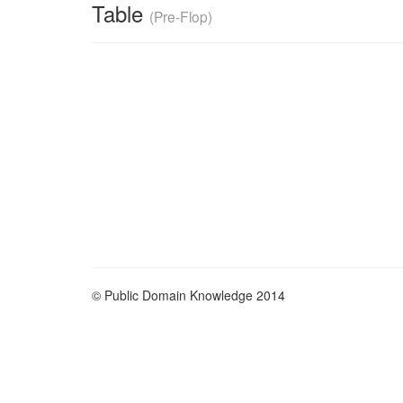
Table
(Pre-Flop)
© Public Domain Knowledge 2014