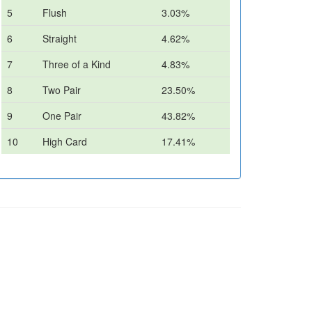
5
Flush
3.03%
6
Straight
4.62%
7
Three of a Kind
4.83%
8
Two Pair
23.50%
9
One Pair
43.82%
10
High Card
17.41%