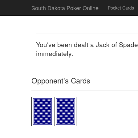
South Dakota Poker Online
Pocket Cards
You've been dealt a Jack of Spade
immediately.
Opponent's Cards