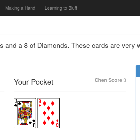
Making a Hand
Learning to Bluff
s and a 8 of Diamonds. These cards are very 
Your Pocket
Chen Score
3