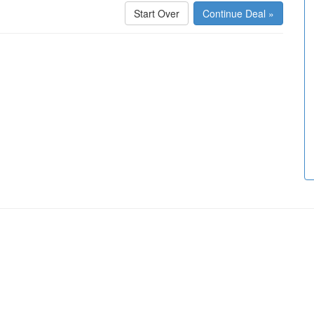
Start Over
Continue Deal »