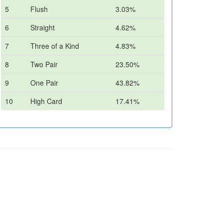
5
Flush
3.03%
6
Straight
4.62%
7
Three of a Kind
4.83%
8
Two Pair
23.50%
9
One Pair
43.82%
10
High Card
17.41%