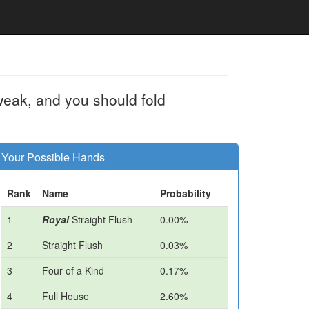
weak, and you should fold
Your Possible Hands
Rank
Name
Probability
1
Royal
Straight Flush
0.00%
2
Straight Flush
0.03%
3
Four of a Kind
0.17%
4
Full House
2.60%