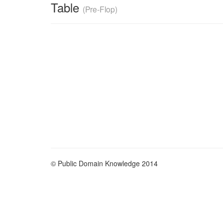
Table
(Pre-Flop)
© Public Domain Knowledge 2014