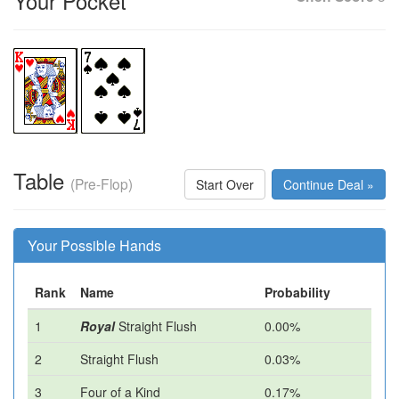
Your Pocket
Table
(Pre-Flop)
Start Over
Continue Deal »
Your Possible Hands
Rank
Name
Probability
1
Royal
Straight Flush
0.00%
2
Straight Flush
0.03%
3
Four of a Kind
0.17%