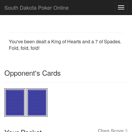
South Dakota Poker Online
Toggl
navig
You've been dealt a King of Hearts and a 7 of Spades.
Fold, fold, fold!
Opponent's Cards
Chen Score
3