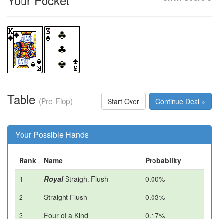
Your Pocket
Table
(Pre-Flop)
Start Over
Continue Deal »
Your Possible Hands
Rank
Name
Probability
1
Royal
Straight Flush
0.00%
2
Straight Flush
0.03%
3
Four of a Kind
0.17%