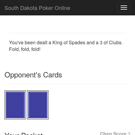
South Dakota Poker Online
Toggl
navig
You've been dealt a King of Spades and a 3 of Clubs.
Fold, fold, fold!
Opponent's Cards
Chen Score
3